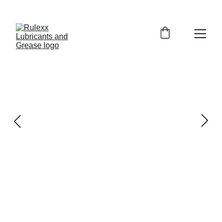
GET EXCLUSIVE DISCOUNTS ON PREMIUM 
LUBRICANTS