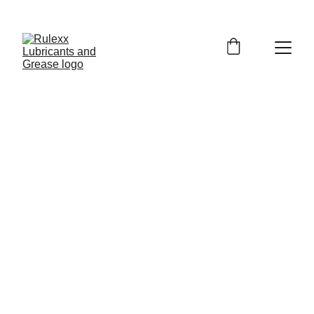
GET EXCLUSIVE DISCOUNTS ON PREMIUM 
LUBRICANTS